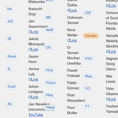
Kubetz
Matsuoka
Švihla
Link
Ikazuchi
Ika
Link
Univers
USF
Dojo
Unknown
NN
of Sou
Jan
JaS
Sensei
Florida
Sauermann
Aikido
Nora
NoW
Link
Weller
Vanadi
Vanadis
Jakob
JB
Link
Aikido
Blomqvist
Stockh
O-
OS
Link
Link
Sensei
Jason
JHunt
Morihei
Vagner
VSO
Hunt
Ueshiba
Shinji
Jorma
JL
Okino
Paweł
PFel
Lyly
Felisiak
War
WarL
Link
Lewis
Pablo
PGom
Johan
JLind
Gómez
Yoko
YO
Lindgren
Okamo
Piotr
PMa
Link
Link
Masztalerz
Jan Nevelius
JN
Yoshim
YY
Paul
PMull
(recommended
Yamad
Muller
YouTube