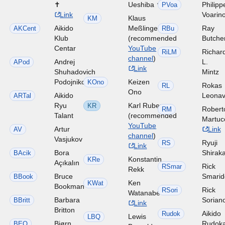
✝
Ueshiba ✝
Philipp
PVoa
Link
Voarin
Klaus
KM
Aikido
Meßlinger
Ray
AKCent
RBu
Klub
(recommended
Butche
Centar
YouTube
Richar
RiLM
channel
)
Andrej
L.
APod
Link
Shuhadovich
Mintz
Podojnikov
Keizen
KOno
Rokas
RL
Ono
Aikido
Leonav
ARTal
Ryu
Karl Ruben
KR
Robert
RM
Talant
(recommended
Martuc
YouTube
Artur
Link
AV
channel
)
Vasjukov
Ryuji
RS
Link
Bora
Shirak
BAcik
Konstantin
KRe
Açıkalın
Rick
RSmar
Rekk
Bruce
Smari
BBook
Ken
KWat
Bookman
Rick
RSori
Watanabe
Barbara
Sorian
BBritt
Link
Britton
Aikido
Rudok
Lewis
LBQ
Bjørn
Rudok
BEO