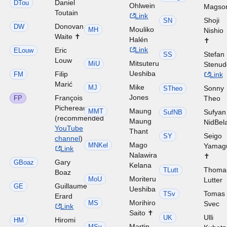
Daniel
DTou
Ohlwein
Magso
Toutain
Link
Shoji
SN
Donovan
DW
Mouliko
MH
Nishio
Waite ✝
Halén
✝
Link
Eric
ELouw
Stefan
SS
Louw
Mitsuteru
MiU
Stenud
Ueshiba
Filip
FM
Link
Marić
Mike
MJ
Sonny
STheo
Jones
François
FP
Theo
Pichereau
Maung
MMT
Sufyan
SufNB
(recommended
Maung
NidBel
YouTube
Thant
Seigo
SY
channel
)
Mago
MNKel
Yamag
Link
Nalawira
✝
Gary
GBoaz
Kelana
Thoma
TLutt
Boaz
Moriteru
MoU
Lutter
Guillaume
GE
Ueshiba
Tomas
TSv
Erard
Morihiro
MS
Svec
Link
Saito ✝
Ulli
UK
Hiromi
HM
Martin
MSv