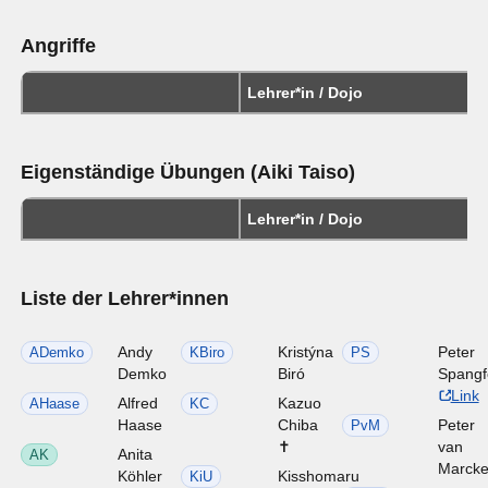
Angriffe
Lehrer*in / Dojo
Eigenständige Übungen (Aiki Taiso)
Lehrer*in / Dojo
Liste der Lehrer*innen
Andy
Kristýna
Peter
ADemko
KBiro
PS
Demko
Biró
Spangf
Link
Alfred
Kazuo
AHaase
KC
Haase
Chiba
Peter
PvM
✝
van
Anita
AK
Marck
Köhler
Kisshomaru
KiU