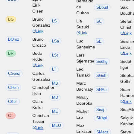
Bernaldo
Eirik
de
Said
SBoud
Olsen
Quiros
Boudh
Bruno
BG
Lia
LS
Stefan
SC
Gonzalez
Suzuki
Christ
Link
Link
Link
Bruno
BOroz
Luc
LSa
Seishir
SE
Orozco
Sanselme
Endo
Bodo
Link
BR
Lars
LSt
Rödel
Stjernstedt
Sedat
SedIlg
Link
Ilgar
Léo
LT
Carlos
CGonz
Tamaki
Stéph
SGoff
González
Goffin
Marc
MB
Christopher
CHein
Bachraty
Sean
SHAn
Hein
Hanno
Mihály
MD
Claire
Link
CKell
Dobróka
Keller
SirajAi
Siraj
Michel
ME
Christian
CT
Erb
Selçuk
SKapl
Tissier
Kaplan
Max
MEO
Link
Eriksson
Steve
SMags