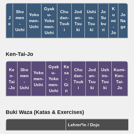
Gyak
K
Sho
Chu
Jod
Ushi
Jo
Yoko
u-
u
Jo
J
men
dan-
an-
ro-
Su
men-
Yoko
mi
Na
o
-
Tsuk
Tsu
Tsu
bu
Uchi
men-
-
ge
Uchi
i
ki
ki
ri
Uchi
Jo
Ken-Tai-Jo
Gyak
Ke
Ke
Sho
Chu
Jod
Ush
Kumi-
Yoko
u-
sa
n-
men
dan-
an-
iro-
Ken-
men-
Yoko
-
Tai
-
Tsuk
Tsu
Tsu
Tai-
Uchi
men-
Gi
-Jo
Uchi
i
ki
ki
Jo
Uchi
ri
Buki Waza (Katas & Exercises)
Lehrer*in / Dojo