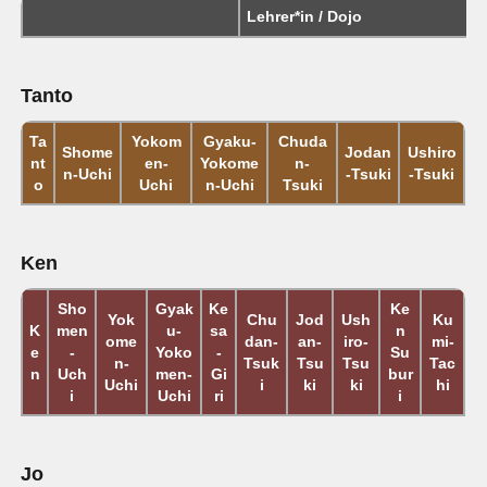
Lehrer*in / Dojo
Tanto
Ta
Yokom
Gyaku-
Chuda
Shome
Jodan
Ushiro
nt
en-
Yokome
n-
n-Uchi
-Tsuki
-Tsuki
o
Uchi
n-Uchi
Tsuki
Ken
Sho
Gyak
Ke
Ke
Yok
Chu
Jod
Ush
Ku
K
men
u-
sa
n
ome
dan-
an-
iro-
mi-
e
-
Yoko
-
Su
n-
Tsuk
Tsu
Tsu
Tac
n
Uch
men-
Gi
bur
Uchi
i
ki
ki
hi
i
Uchi
ri
i
Jo