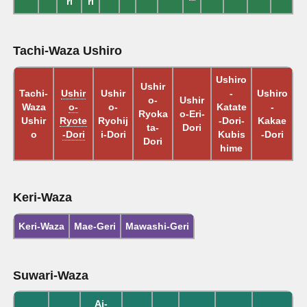
ri
ri
Tachi-Waza Ushiro
Ushiro
Ushir
Tachi-
Ushir
Ushir
-
Ushiro
o-
Ushir
Waza
o-
o-
Katate
-
Ryoka
o-Eri-
Ushir
Ryote
Ryohij
-Dori-
Kakae
ta-
Dori
o
-Dori
i-Dori
Kubis
-Dori
Dori
hime
Keri-Waza
Keri-Waza
Mae-Geri
Mawashi-Geri
Suwari-Waza
Ai-